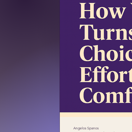
Angelos Spanos