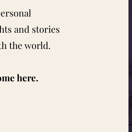
personal
hts and stories
th the world.
ome here.