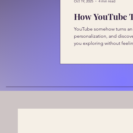
Oct 19, 2025
4 min read
How YouTube Tu
YouTube somehow turns an oc
personalization, and discov
you exploring without feelin