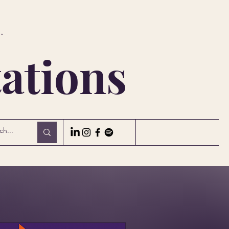
.
ations