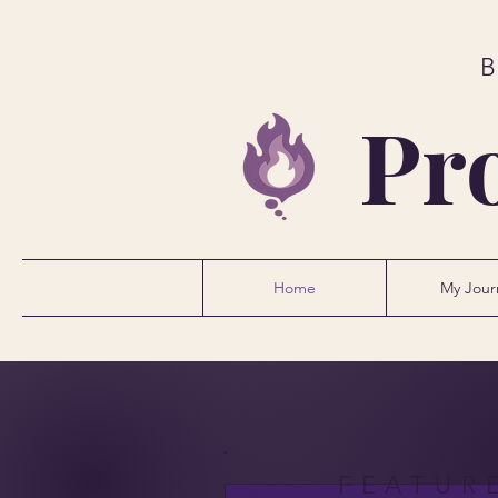
Pr
Home
My Jour
FEATUR