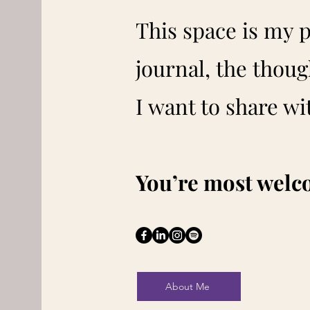
This space is my 
journal, the thoug
I want to share wi
You’re most welc
About Me