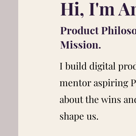
Hi, I'm A
Product Philos
Mission.
I build digital pro
mentor aspiring P
about the wins and
shape us.