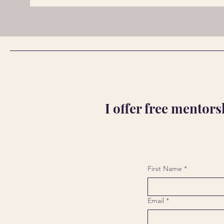
I offer free mentor
First Name
*
Email
*