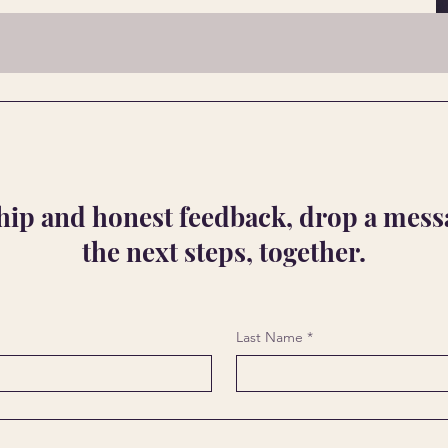
ship and honest feedback, drop a messa
the next steps, together.
Last Name
*