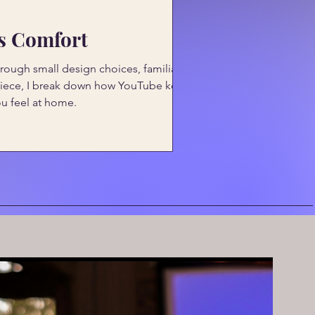
ss Comfort
ough small design choices, familiarity,
s piece, I break down how YouTube keeps
ou feel at home.