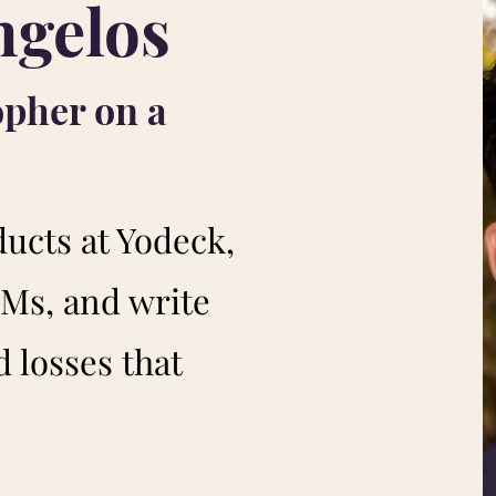
ngelos
opher on a
ducts at Yodeck,
Ms, and write
 losses that