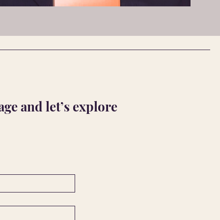
ge and let’s explore