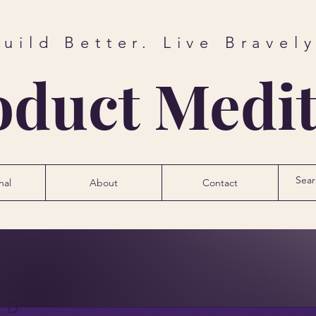
Build Better. Live Bravely
oduct Medit
nal
About
Contact
ED