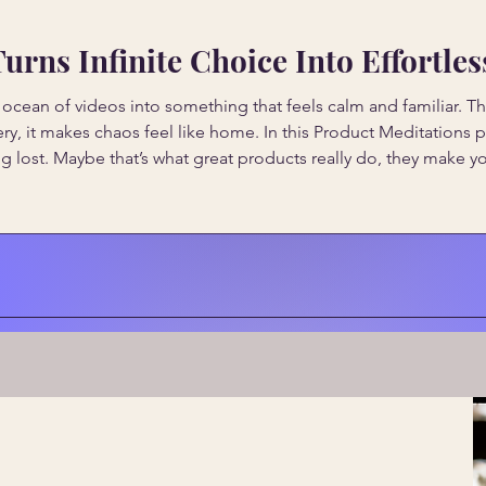
rns Infinite Choice Into Effortle
ean of videos into something that feels calm and familiar. Thr
ery, it makes chaos feel like home. In this Product Meditation
g lost. Maybe that’s what great products really do, they make y